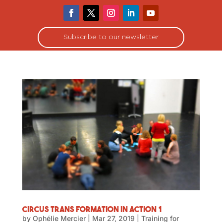
Subscribe to our newsletter
Circus Trans Formation in Action 1
by
Ophélie Mercier
|
Mar 27, 2019
|
Training for