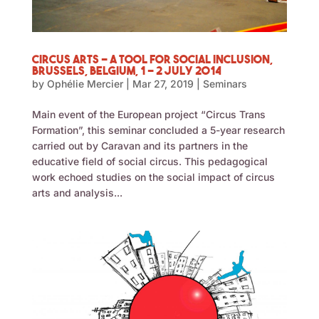
Circus Arts – a Tool for Social Inclusion,
Brussels, Belgium, 1 – 2 July 2014
by
Ophélie Mercier
|
Mar 27, 2019
|
Seminars
Main event of the European project “Circus Trans
Formation”, this seminar concluded a 5-year research
carried out by Caravan and its partners in the
educative field of social circus. This pedagogical
work echoed studies on the social impact of circus
arts and analysis...