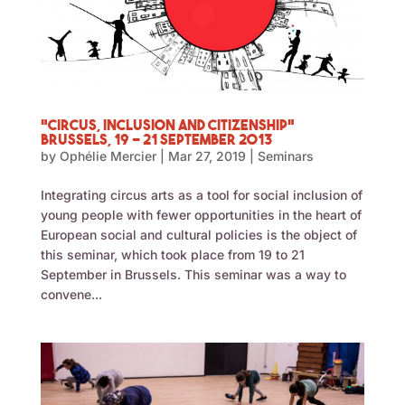
“Circus, Inclusion and Citizenship”
Brussels, 19 – 21 September 2013
by
Ophélie Mercier
|
Mar 27, 2019
|
Seminars
Integrating circus arts as a tool for social inclusion of
young people with fewer opportunities in the heart of
European social and cultural policies is the object of
this seminar, which took place from 19 to 21
September in Brussels. This seminar was a way to
convene...