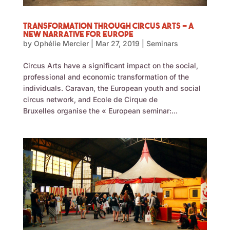
Transformation through Circus Arts – A
New Narrative for Europe
by
Ophélie Mercier
|
Mar 27, 2019
|
Seminars
Circus Arts have a significant impact on the social,
professional and economic transformation of the
individuals. Caravan, the European youth and social
circus network, and Ecole de Cirque de
Bruxelles organise the « European seminar:...