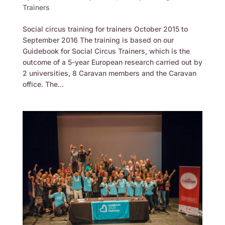
Trainers
Social circus training for trainers October 2015 to
September 2016 The training is based on our
Guidebook for Social Circus Trainers, which is the
outcome of a 5-year European research carried out by
2 universities, 8 Caravan members and the Caravan
office. The...