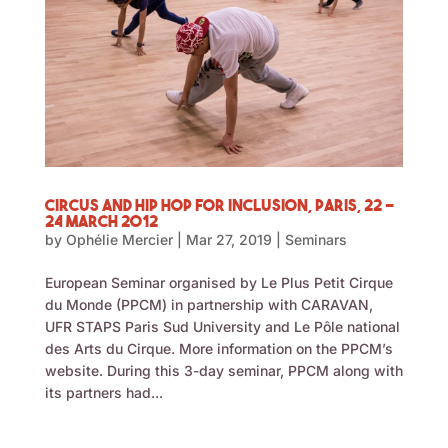
Circus and Hip Hop for Inclusion, Paris, 22 –
24 March 2012
by
Ophélie Mercier
|
Mar 27, 2019
|
Seminars
European Seminar organised by Le Plus Petit Cirque
du Monde (PPCM) in partnership with CARAVAN,
UFR STAPS Paris Sud University and Le Pôle national
des Arts du Cirque. More information on the PPCM’s
website. During this 3-day seminar, PPCM along with
its partners had...