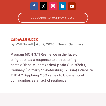
Subscribe to our newsletter
Caravan Week
by
Will Borrell
|
Apr 7, 2026
|
News
,
Seminars
Program MON 3.11 Resilience in the face of
emigration as a response to a threatening
contextDiana MubarakshinaUpsala CircusZeits,
Germany (Formerly St-Petersburg, Russia)↗Website
TUE 4.11 Applying YSC values to broader local
communities as an act of resilience...