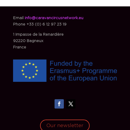
Email
info@caravancircusnetwork.eu
Phone
+33 (0) 6 12 97 23 19
1 Impasse de la Renardière
92220 Bagneux
France
Our newsletter