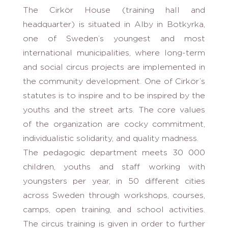
The Cirkör House (training hall and
headquarter) is situated in Alby in Botkyrka,
one of Sweden’s youngest and most
international municipalities, where long-term
and social circus projects are implemented in
the community development. One of Cirkör’s
statutes is to inspire and to be inspired by the
youths and the street arts. The core values
of the organization are cocky commitment,
individualistic solidarity, and quality madness.
The pedagogic department meets 30 000
children, youths and staff working with
youngsters per year, in 50 different cities
across Sweden through workshops, courses,
camps, open training, and school activities.
The circus training is given in order to further