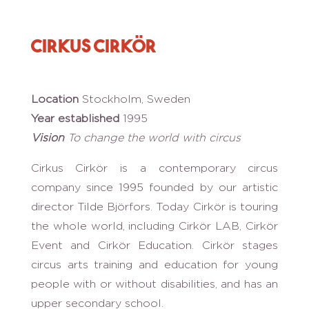
Cirkus Cirkör
Location
Stockholm, Sweden
Year established
1995
Vision
To change the world with circus
Cirkus Cirkör is a contemporary circus
company since 1995 founded by our artistic
director Tilde Björfors. Today Cirkör is touring
the whole world, including Cirkör LAB, Cirkör
Event and Cirkör Education. Cirkör stages
circus arts training and education for young
people with or without disabilities, and has an
upper secondary school.