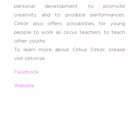
personal development, to promote
creativity, and to produce performances.
Cirkör also offers possibilities for young
people to work as circus teachers, to teach
other youths.
To learn more about Cirkus Cirkör, please
visit cirkor.se
Facebook
Website