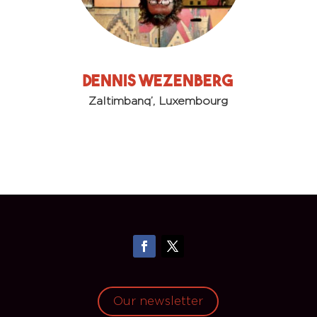
Dennis Wezenberg
Zaltimbanq’, Luxembourg
Our newsletter