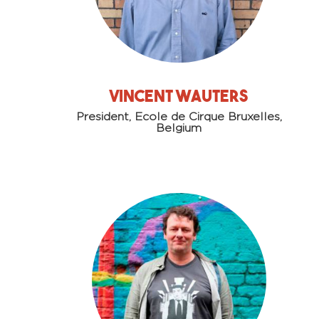
Vincent Wauters
President, Ecole de Cirque Bruxelles,
Belgium