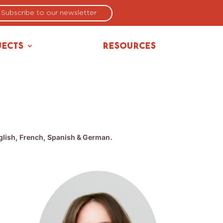
Subscribe to our newsletter
jects
Resources
nglish, French, Spanish & German.