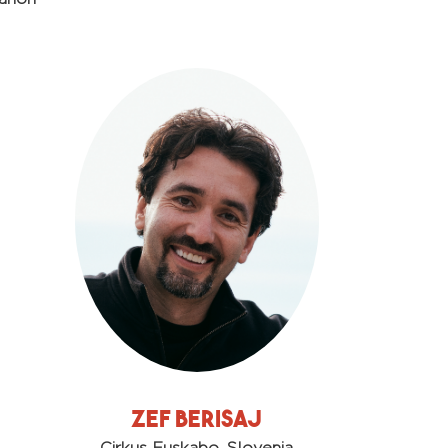
Zef Berisaj