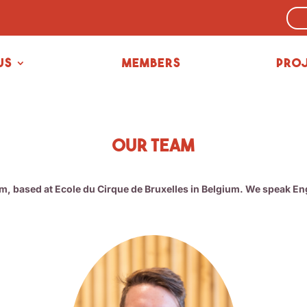
us
Members
Pro
Our team
am, based at Ecole du Cirque de Bruxelles in Belgium. We speak E