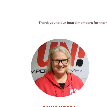
Thank you to our board members for thei