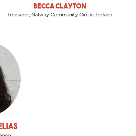
Becca Clayton
Treasurer, Galway Community Circus, Ireland
Elias
banon