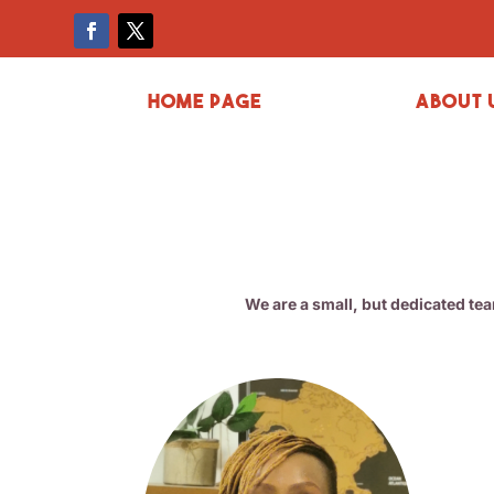
Home page
About 
We are a small, but dedicated te