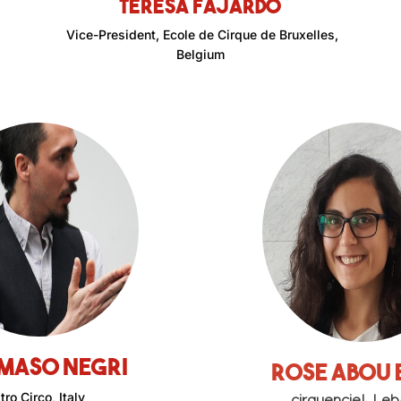
Teresa Fajardo
Vice-President, Ecole de Cirque de Bruxelles
,
Belgium
maso Negri
Rose Abou 
tro Circo, Italy
cirquenciel, Le