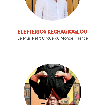
Elefterios Kechagioglou
Le Plus Petit Cirque du Monde, France