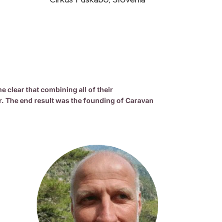
Cirkus Fuskabo, Slovenia
clear that combining all of their
r. The end result was the founding of Caravan