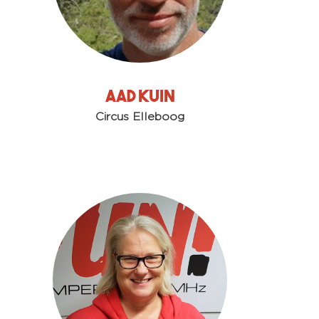
Aad Kuin
Circus Elleboog