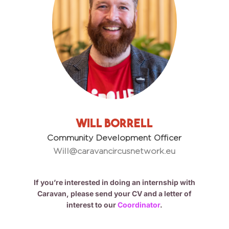
Will Borrell
Community Development Officer
Will@caravancircusnetwork.eu
If you’re interested in doing an internship with
Caravan, please send your CV and a letter of
interest to our
Coordinator
.