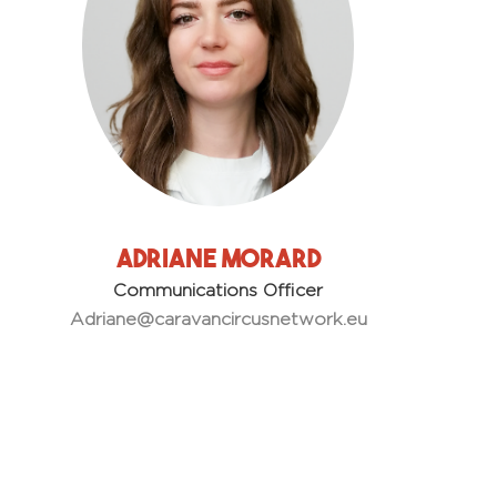
Adriane Morard
Communications Officer
Adriane
@caravancircusnetwork.eu