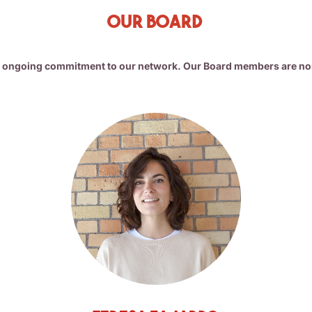
Our Board
r ongoing commitment to our network. Our Board members are no