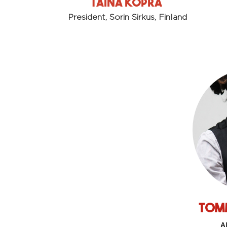
Taina Kopra
President,
Sorin Sirkus, Finland
Tom
Al