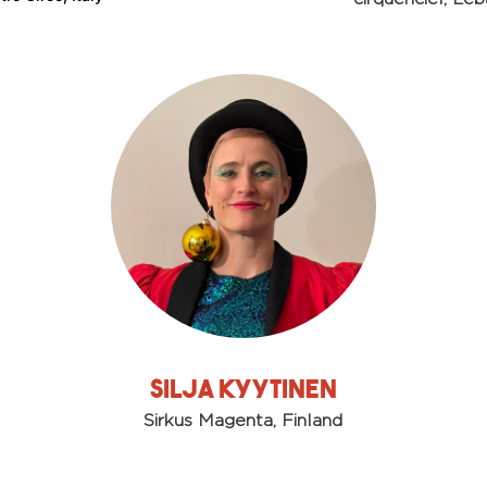
Silja Kyytinen
Sirkus Magenta, Finland