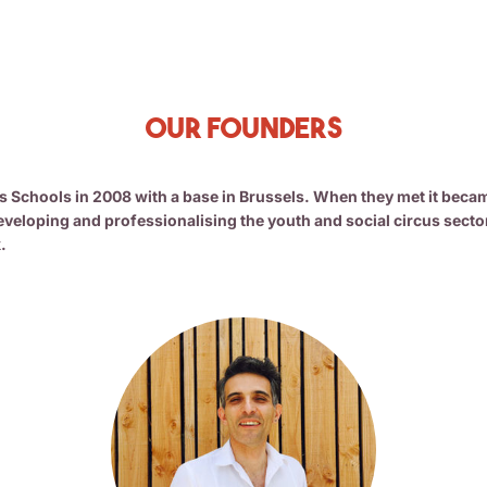
Our Founders
Schools in 2008 with a base in Brussels. When they met it became 
veloping and professionalising the youth and social circus secto
.