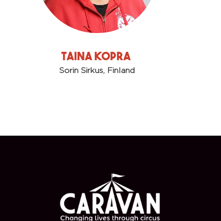
Taina Kopra
Sorin Sirkus, Finland