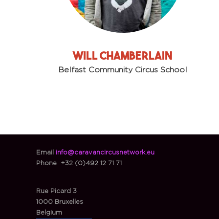
Will chamberlain
Belfast Community Circus School
Email
info@caravancircusnetwork.eu
Phone
+32 (0)492 12 71 71
Rue Picard 3
1000 Bruxelles
Belgium