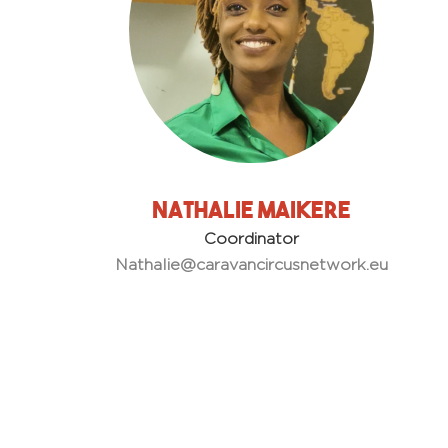
Nathalie Maikere
Coordinator
Nathalie@caravancircusnetwork.eu