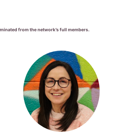
minated from the network’s full members.