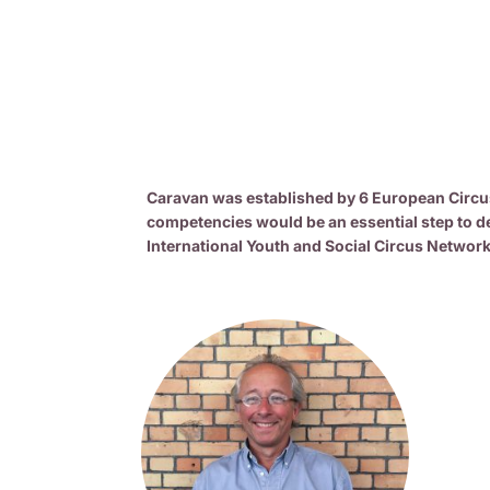
Caravan was established by 6 European Circus 
competencies would be an essential step to de
International Youth and Social Circus Network