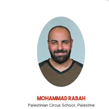
Mohammad Rabah
Palestinian Circus School, Palestine