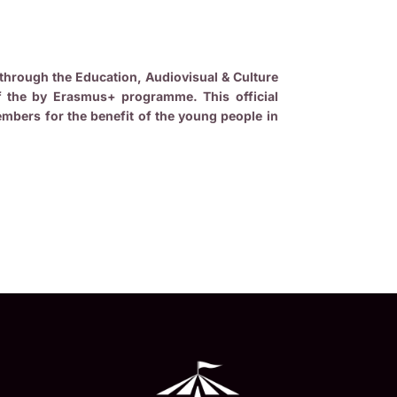
through the Education, Audiovisual & Culture
f the by Erasmus+ programme. This official
bers for the benefit of the young people in