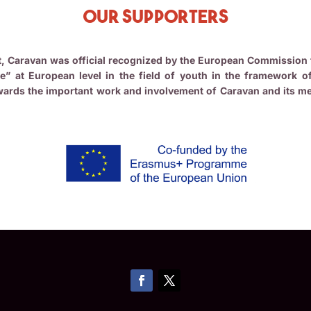
Our Supporters
nt, Caravan was official recognized by the European Commission 
e” at European level in the field of youth in the framework o
ards the important work and involvement of Caravan and its mem