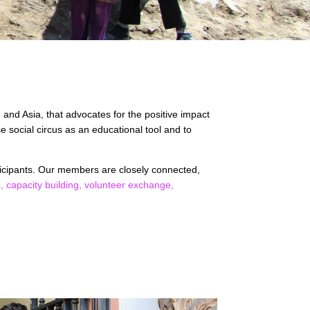
 and Asia, that advocates for the positive impact
 social circus as an educational tool and to
ticipants. Our members are closely connected,
s,
capacity building,
volunteer exchange,