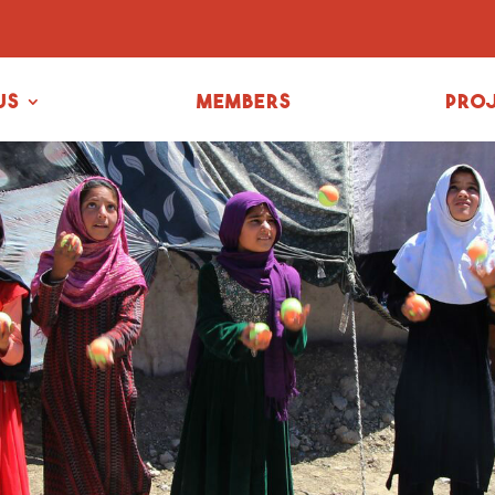
us
Members
Pro