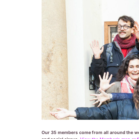
Our 35 members come from all around the wor