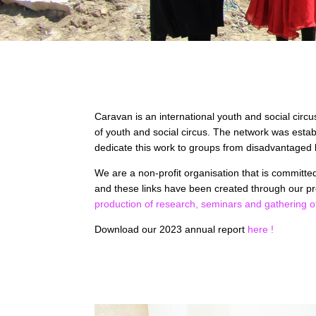
Caravan is an international youth and social circu
of youth and social circus. The network was estab
dedicate this work to groups from disadvantaged 
We are a non-profit organisation that is committ
and these links have been created through our pr
production of research,
seminars and gathering o
Download our 2023 annual report
here !