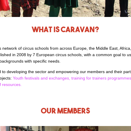
What is Caravan?
s network of circus schools from across Europe, the Middle East, Africa,
lished in 2008 by 7 European circus schools, with a common goal to use
backgrounds with specific needs.
ed to developing the sector and empowering our members and their par
ojects:
Youth festivals and exchanges,
training for trainers programme
f resources.
Our members