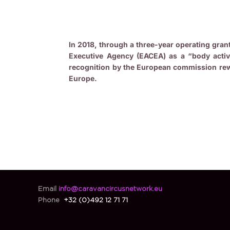
In 2018, through a three-year operating gra
Executive Agency (EACEA) as a “body activ
recognition by the European commission rew
Europe.
Email
info@caravancircusnetwork.eu
Phone
+32 (0)492 12 71 71