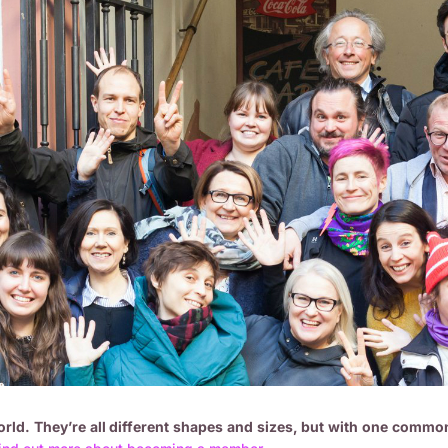
ld. They’re all different shapes and sizes, but with one common