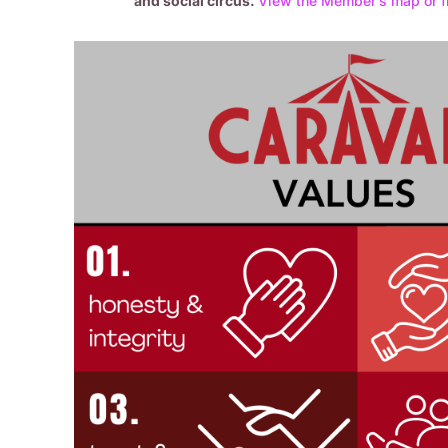
and social circus.
Vi
ew the Member’s map or f