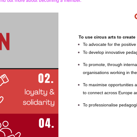
ind out more about becoming a member.
To use circus arts to creat
To advocate for the positive
To develop innovative pedag
To promote, through interna
organisations working in the 
To maximise opportunities a
to connect across Europe 
To p
rofessionalise pedagogic,