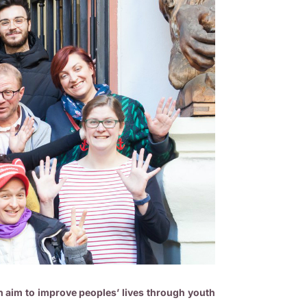
 aim to improve peoples’ lives through youth