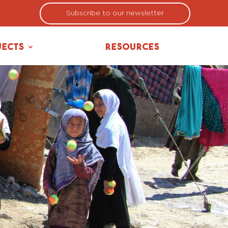
Subscribe to our newsletter
jects
Resources