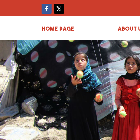
Home page
About 