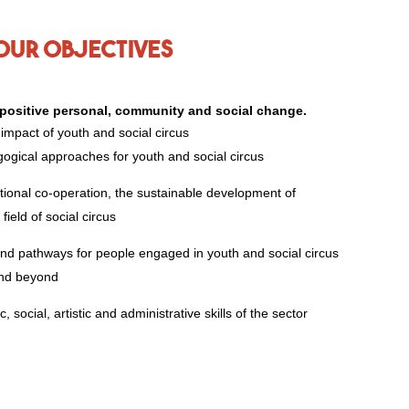
Our objectives
e positive personal, community and social change.
 impact of youth and social circus
ogical approaches for youth and social circus
tional co-operation, the sustainable development of
field of social circus
nd pathways for people engaged in youth and social circus
and beyond
 social, artistic and administrative skills of the sector