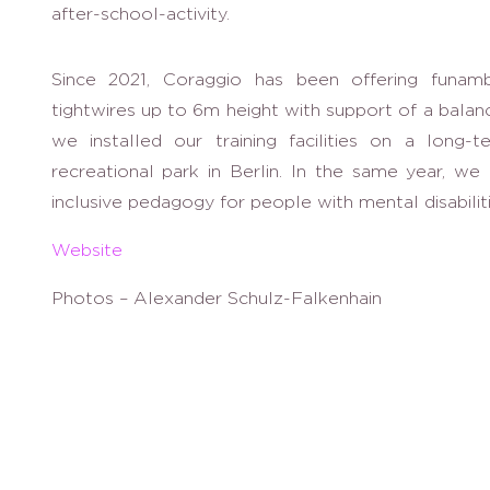
after-school-activity.
Since 2021, Coraggio has been offering funam
tightwires up to 6m height with support of a balan
we installed our training facilities on a long-
recreational park in Berlin. In the same year, w
inclusive pedagogy for people with mental disabilit
Website
Photos – Alexander Schulz-Falkenhain