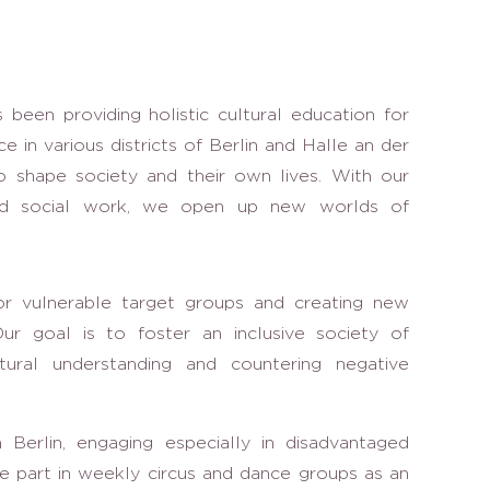
s been providing holistic cultural education for
e in various districts of Berlin and Halle an der
o shape society and their own lives. With our
and social work, we open up new worlds of
or vulnerable target groups and creating new
r goal is to foster an inclusive society of
cultural understanding and countering negative
 Berlin, engaging especially in disadvantaged
e part in weekly circus and dance groups as an