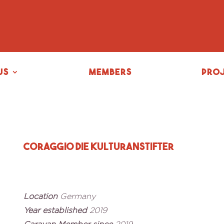
us
Members
Pro
Coraggio Die Kulturanstifter
Location
Germany
Year established
2019