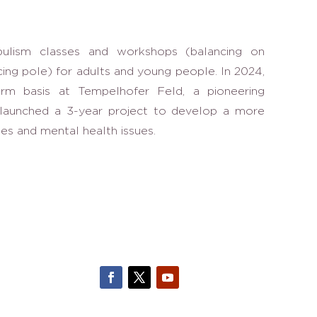
bulism classes and workshops (balancing on
cing pole) for adults and young people. In 2024,
term basis at Tempelhofer Feld, a pioneering
e launched a 3-year project to develop a more
ies and mental health issues.