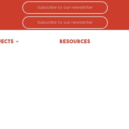
Subscribe to our newsletter
Subscribe to our newsletter
jects
Resources