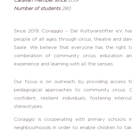
Caravan Member since
2019
Number of students
280
Since 2019, Coraggio – Die Kulturanstifter e.V. ha
people of all ages through circus, theatre and danc
Saale. We believe that everyone has the right t
combination of community circus, education 
experience and learning with all the senses.
Our focus is on outreach, by providing access f
pedagogical approaches to community circus. Ou
confident, resilient individuals, fostering inter
stereotypes.
Coraggio is cooperating with primary schools in
neighbourhoods in order to enable children to tak