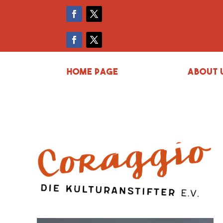
Home page
About 