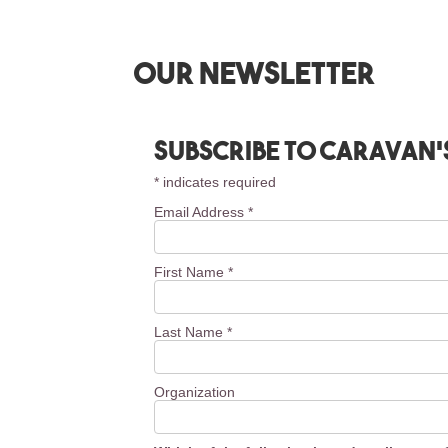
Our newsletter
Subscribe to Caravan’
*
indicates required
Email Address
*
First Name
*
Last Name
*
Organization