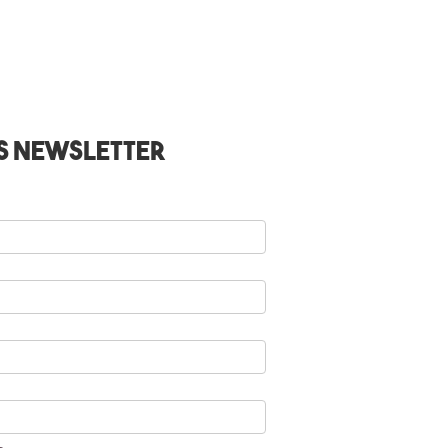
s Newsletter