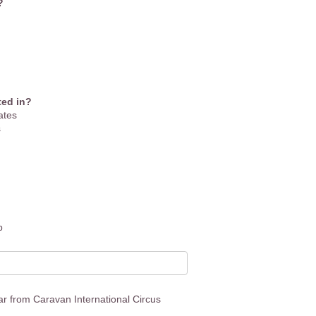
?
ted in?
ates
s
p
ear from Caravan International Circus