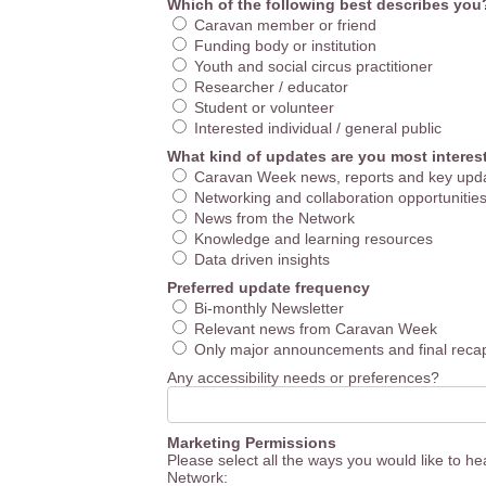
Which of the following best describes you
Caravan member or friend
Funding body or institution
Youth and social circus practitioner
Researcher / educator
Student or volunteer
Interested individual / general public
What kind of updates are you most interes
Caravan Week news, reports and key upd
Networking and collaboration opportunitie
News from the Network
Knowledge and learning resources
Data driven insights
Preferred update frequency
Bi-monthly Newsletter
Relevant news from Caravan Week
Only major announcements and final reca
Any accessibility needs or preferences?
Marketing Permissions
Please select all the ways you would like to h
Network: