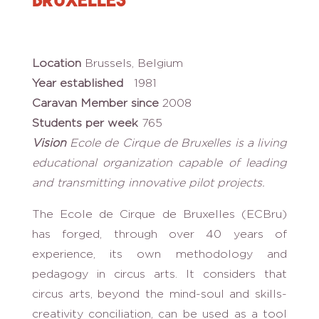
Location
Brussels, Belgium
Year established
1981
Caravan Member since
2008
Students per week
765
Vision
Ecole de Cirque de Bruxelles is a living
educational organization capable of leading
and transmitting innovative pilot projects.
The Ecole de Cirque de Bruxelles (ECBru)
has forged, through over 40 years of
experience, its own methodology and
pedagogy in circus arts. It considers that
circus arts, beyond the mind-soul and skills-
creativity conciliation, can be used as a tool