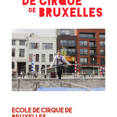
Ecole de Cirque de
Bruxelles