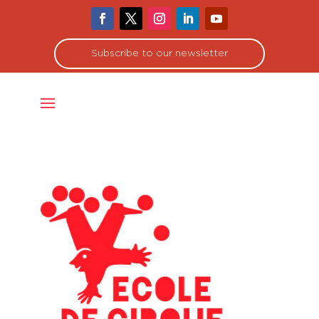
Subscribe to our newsletter