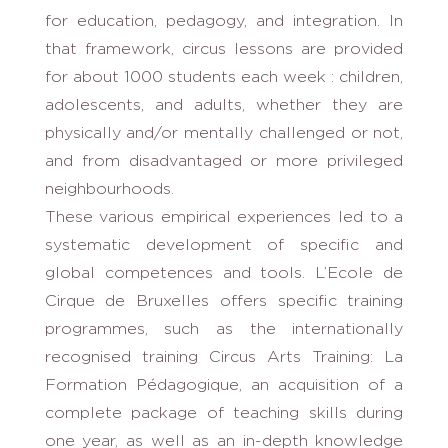
for education, pedagogy, and integration. In
that framework, circus lessons are provided
for about 1000 students each week : children,
adolescents, and adults, whether they are
physically and/or mentally challenged or not,
and from disadvantaged or more privileged
neighbourhoods.
These various empirical experiences led to a
systematic development of specific and
global competences and tools. L’Ecole de
Cirque de Bruxelles offers specific training
programmes, such as the internationally
recognised training Circus Arts Training: La
Formation Pédagogique, an acquisition of a
complete package of teaching skills during
one year, as well as an in-depth knowledge