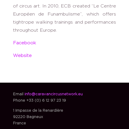
of circus art. In 2010, ECB created “Le Centre
Européen de Funambulisme”, which offers
tightrope walking trainings and performances
throughout Europe.
Facebook
Website
Email
info@caravancircusnetwork.eu
Phone
+33 (0) 6 12 97 23 19
1 Impasse de la Renardière
92220 Bagneux
France