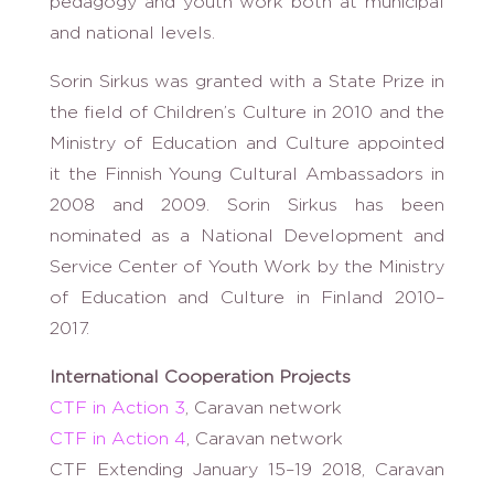
pedagogy and youth work both at municipal
and national levels.
Sorin Sirkus was granted with a State Prize in
the field of Children’s Culture in 2010 and the
Ministry of Education and Culture appointed
it the Finnish Young Cultural Ambassadors in
2008 and 2009. Sorin Sirkus has been
nominated as a National Development and
Service Center of Youth Work by the Ministry
of Education and Culture in Finland 2010–
2017.
International Cooperation Projects
CTF in Action 3
, Caravan network
CTF in Action 4
, Caravan network
CTF Extending January 15–19 2018, Caravan