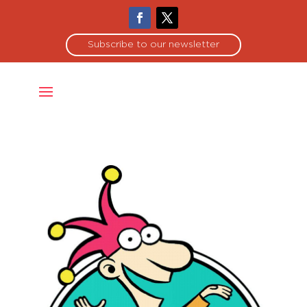
Subscribe to our newsletter