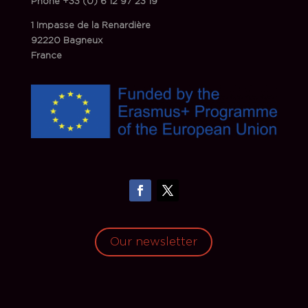
Phone
+33 (0) 6 12 97 23 19
1 Impasse de la Renardière
92220 Bagneux
France
Our newsletter