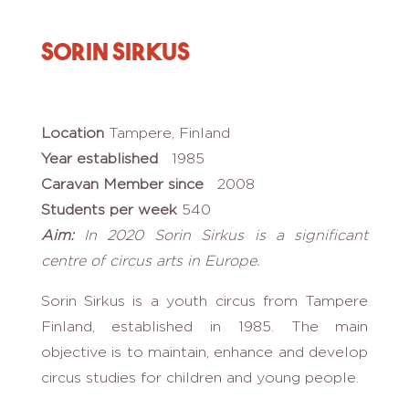
Sorin Sirkus
Location
Tampere, Finland
Year established
1985
Caravan Member since
2008
Students per week
540
Aim:
In
2020 Sorin Sirkus is a significant
centre of circus arts in
Europe.
Sorin Sirkus is a youth circus from Tampere
Finland, established in 1985. The main
objective is to maintain, enhance and develop
circus studies for children and young people.