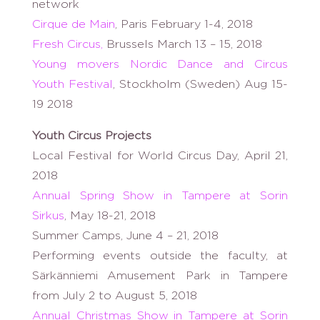
network
Cirque de Main
, Paris February 1-4, 2018
Fresh Circus,
Brussels March 13 – 15, 2018
Young movers Nordic Dance and Circus
Youth Festival
, Stockholm (Sweden) Aug 15-
19 2018
Youth Circus Projects
Local Festival for World Circus Day, April 21,
2018
Annual Spring Show in Tampere at Sorin
Sirkus
, May 18-21, 2018
Summer Camps, June 4 – 21, 2018
Performing events outside the faculty, at
Särkänniemi Amusement Park in Tampere
from July 2 to August 5, 2018
Annual Christmas Show in Tampere at Sorin