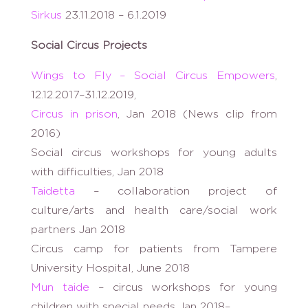
Sirkus
23.11.2018 – 6.1.2019
Social Circus Projects
Wings to Fly – Social Circus Empowers
,
12.12.2017–31.12.2019,
Circus in prison
, Jan 2018 (News clip from
2016)
Social circus workshops for young adults
with difficulties, Jan 2018
Taidetta
– collaboration project of
culture/arts and health care/social work
partners Jan 2018
Circus camp for patients from Tampere
University Hospital, June 2018
Mun taide
– circus workshops for young
children with special needs Jan 2018–,