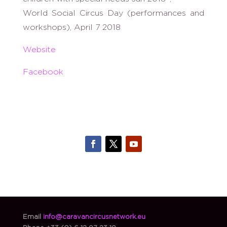
World Social Circus Day (performances and
workshops), April 7 2018
Website
Facebook
Email
info@caravancircusnetwork.eu