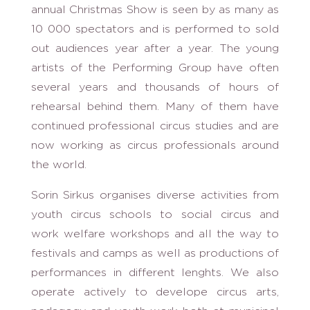
annual Christmas Show is seen by as many as
10 000 spectators and is performed to sold
out audiences year after a year. The young
artists of the Performing Group have often
several years and thousands of hours of
rehearsal behind them. Many of them have
continued professional circus studies and are
now working as circus professionals around
the world.
Sorin Sirkus organises diverse activities from
youth circus schools to social circus and
work welfare workshops and all the way to
festivals and camps as well as productions of
performances in different lenghts. We also
operate actively to develope circus arts,