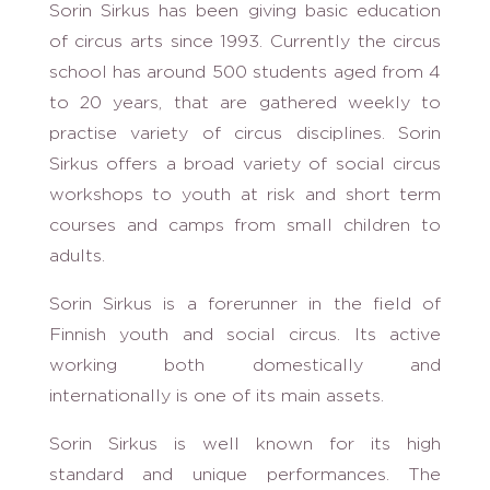
Sorin Sirkus has been giving basic education
of circus arts since 1993. Currently the circus
school has around 500 students aged from 4
to 20 years, that are gathered weekly to
practise variety of circus disciplines. Sorin
Sirkus offers a broad variety of social circus
workshops to youth at risk and short term
courses and camps from small children to
adults.
Sorin Sirkus is a forerunner in the field of
Finnish youth and social circus. Its active
working both domestically and
internationally is one of its main assets.
Sorin Sirkus is well known for its high
standard and unique performances. The