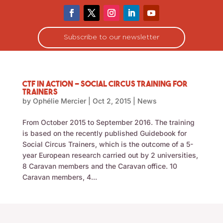
Subscribe to our newsletter
CTF in Action – social circus training for
trainers
by
Ophélie Mercier
|
Oct 2, 2015
|
News
From October 2015 to September 2016. The training
is based on the recently published Guidebook for
Social Circus Trainers, which is the outcome of a 5-
year European research carried out by 2 universities,
8 Caravan members and the Caravan office. 10
Caravan members, 4...