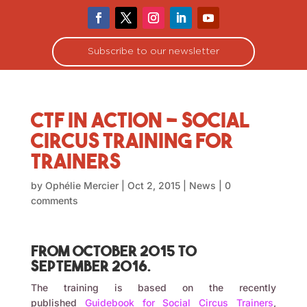
Subscribe to our newsletter
CTF in Action – social
circus training for
trainers
by
Ophélie Mercier
|
Oct 2, 2015
|
News
|
0
comments
From October 2015 to
September 2016.
The training is based on the recently
published
Guidebook for Social Circus Trainers
,