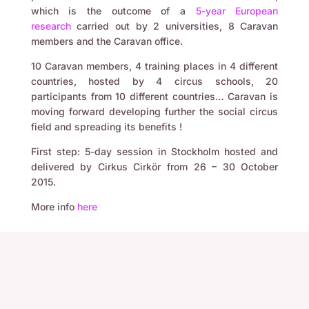
which is the outcome of a
5-year European
research
carried out by 2 universities, 8 Caravan
members and the Caravan office.
10 Caravan members, 4 training places in 4 different
countries, hosted by 4 circus schools, 20
participants from 10 different countries… Caravan is
moving forward developing further the social circus
field and spreading its benefits !
First step: 5-day session in Stockholm hosted and
delivered by Cirkus Cirkör from 26 – 30 October
2015.
More info
here