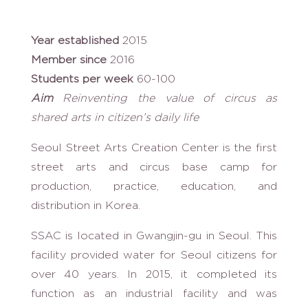
Year established
2015
Member since
2016
Students per week
60-100
Aim
Reinventing the value of circus as
shared arts in citizen’s daily life
Seoul Street Arts Creation Center is the first
street arts and circus base camp for
production, practice, education, and
distribution in Korea.
SSAC is located in Gwangjin-gu in Seoul. This
facility provided water for Seoul citizens for
over 40 years. In 2015, it completed its
function as an industrial facility and was