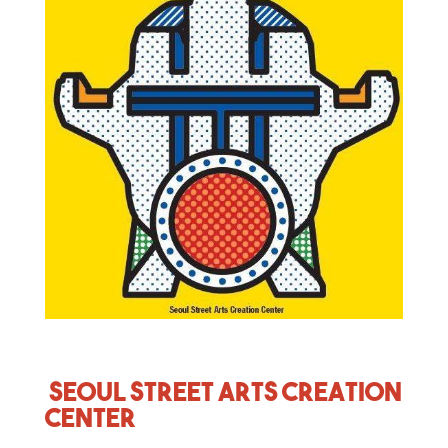
Seoul Street Arts Creation
Center