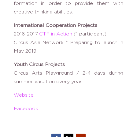
formation in order to provide them with
creative thinking abilities.
International Cooperation Projects
2016-2017
CTF in Action
(1 participant)
Circus Asia Network * Preparing to launch in
May 2019
Youth Circus Projects
Circus Arts Playground / 2-4 days during
summer vacation every year
Website
Facebook