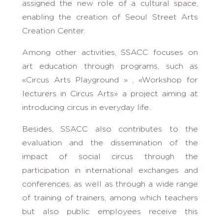
assigned the new role of a cultural space,
enabling the creation of Seoul Street Arts
Creation Center.
Among other activities, SSACC focuses on
art education through programs, such as
«Circus Arts Playground » , «Workshop for
lecturers in Circus Arts» a project aiming at
introducing circus in everyday life..
Besides, SSACC also contributes to the
evaluation and the dissemination of the
impact of social circus through the
participation in international exchanges and
conferences, as well as through a wide range
of training of trainers, among which teachers
but also public employees receive this