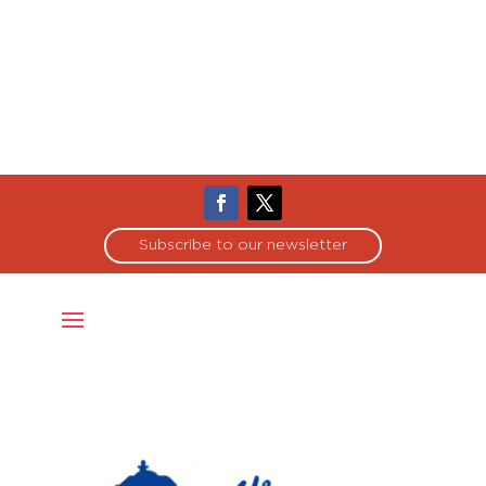
Subscribe to our newsletter