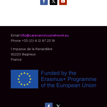
Email
info@caravancircusnetwork.eu
Phone
+33 (0) 6 12 97 23 19
1 Impasse de la Renardière
92220 Bagneux
France