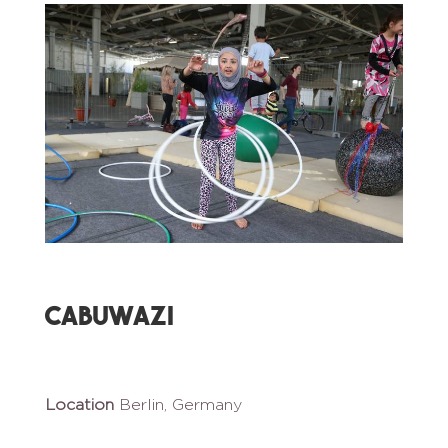
Cabuwazi
Location
Berlin, Germany