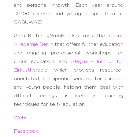
and personal growth. Each year around
12,000 children and young people train at
CABUWAZI.
GrenzKultur gGmbH also runs the
Circus
Akademie Berlin
that offers further education
and ongoing professional workshops for
circus educators, and
Alegria – Institut für
Zirkustherapie
, which provides resource-
orientated, therapeutic services for children
and young people, helping them deal with
difficult feelings as well as teaching
techniques for self-regulation.
Website
Facebook