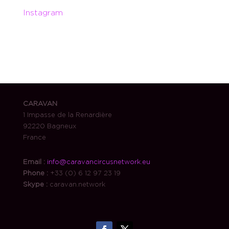
Instagram
CARAVAN
1 Impasse de la Renardière
92220 Bagneux
France
Email :
info@caravancircusnetwork.eu
Phone :
+33 (0) 6 12 97 23 19
Skype :
caravan.network