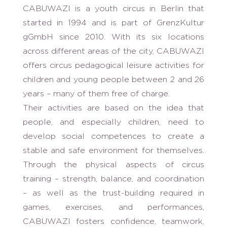
CABUWAZI is a youth circus in Berlin that
started in 1994 and is part of GrenzKultur
gGmbH since 2010. With its six locations
across different areas of the city, CABUWAZI
offers circus pedagogical leisure activities for
children and young people between 2 and 26
years – many of them free of charge.
Their activities are based on the idea that
people, and especially children, need to
develop social competences to create a
stable and safe environment for themselves.
Through the physical aspects of circus
training – strength, balance, and coordination
– as well as the trust-building required in
games, exercises, and performances,
CABUWAZI fosters confidence, teamwork,