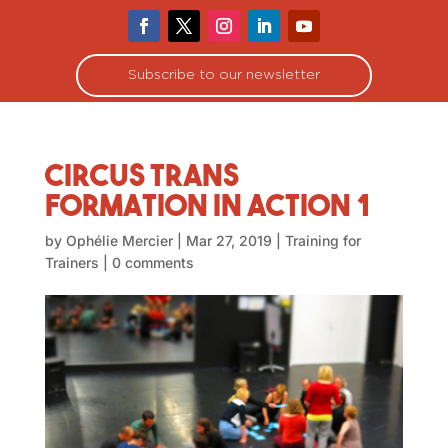
Subscribe to our newsletter
Circus Trans
Formation in Action 1
by
Ophélie Mercier
|
Mar 27, 2019
|
Training for
Trainers
|
0 comments