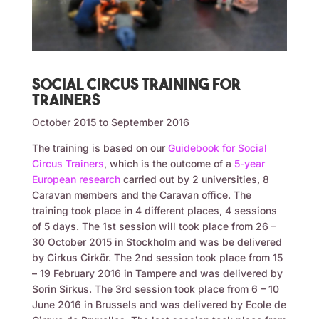
Social circus training for
trainers
October 2015 to September 2016
The training is based on our
Guidebook for Social
Circus Trainers
, which is the outcome of a
5-year
European research
carried out by 2 universities, 8
Caravan members and the Caravan office. The
training took place in 4 different places, 4 sessions
of 5 days. The 1st session will took place from 26 –
30 October 2015 in Stockholm and was be delivered
by Cirkus Cirkör. The 2nd session took place from 15
– 19 February 2016 in Tampere and was delivered by
Sorin Sirkus. The 3rd session took place from 6 – 10
June 2016 in Brussels and was delivered by Ecole de