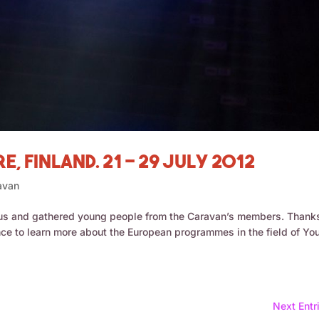
, Finland. 21 – 29 July 2012
avan
us and gathered young people from the Caravan’s members. Thank
nce to learn more about the European programmes in the field of Yo
Next Entr