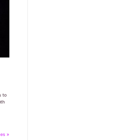
s to
uth
ies »