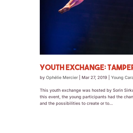
Youth Exchange: Tampere
by
Ophélie Mercier
|
Mar 27, 2019
|
Young Car
This youth exchange was hosted by Sorin Sirk
this event, the young participants had the cha
and the possibilities to create or to...