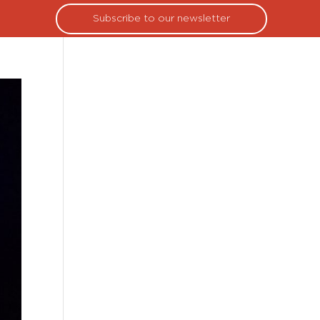
Subscribe to our newsletter