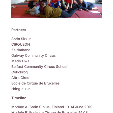
Partners
Sorin Sirkus
CIRQUEON
Zaltimbanq’
Galway Community Circus
Metis Gwa
Belfast Community Circus School
Cirkokrog
Altro Circo
Ecole de Cirque de Bruxelles
Hringleikur
Timeline
Module A: Sorin Sirkus, Finland 10-14 June 2019
Module B: Ecole de Cirque de Bruxelles 14-18