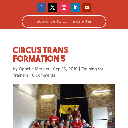
Subscribe to our newsletter
Circus Trans
Formation 5
by
Ophélie Mercier
|
Sep 16, 2019
|
Training for
Trainers
|
0 comments