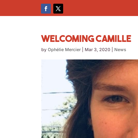
Welcoming Camille
by
Ophélie Mercier
|
Mar 3, 2020
|
News