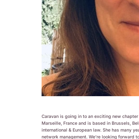
Caravan is going in to an exciting new chapte
Marseille, France and is based in Brussels, Bel
international & European law. She has many ye
network management. We’re looking forward to 