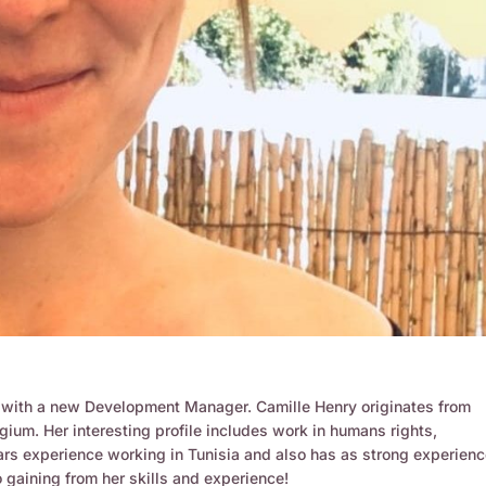
r with a new Development Manager. Camille Henry originates from
gium. Her interesting profile includes work in humans rights,
ars experience working in Tunisia and also has as strong experienc
gaining from her skills and experience!