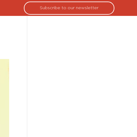
Subscribe to our newsletter