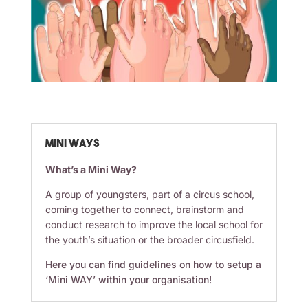
Mini WAYS
What’s a Mini Way?
A group of youngsters, part of a circus school,
coming together to connect, brainstorm and
conduct research to improve the local school for
the youth’s situation or the broader circusfield.
Here you can find guidelines on how to setup a
‘Mini WAY’ within your organisation!