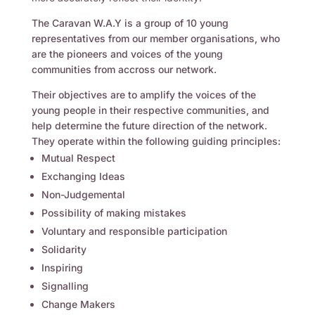
The Caravan W.A.Y is a group of 10 young
representatives from our member organisations, who
are the pioneers and voices of the young
communities from accross our network.
Their objectives are to amplify the voices of the
young people in their respective communities, and
help determine the future direction of the network.
They operate within the following guiding principles:
Mutual Respect
Exchanging Ideas
Non-Judgemental
Possibility of making mistakes
Voluntary and responsible participation
Solidarity
Inspiring
Signalling
Change Makers