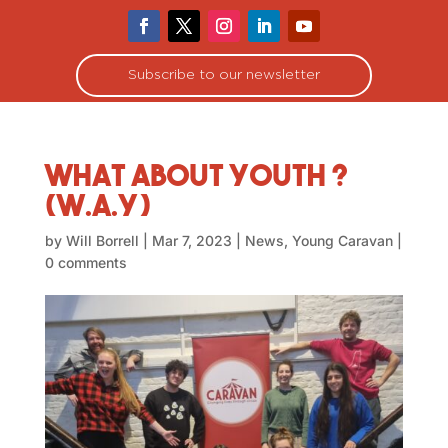
Subscribe to our newsletter
What About Youth ?
(W.A.Y)
by
Will Borrell
|
Mar 7, 2023
|
News
,
Young Caravan
|
0 comments