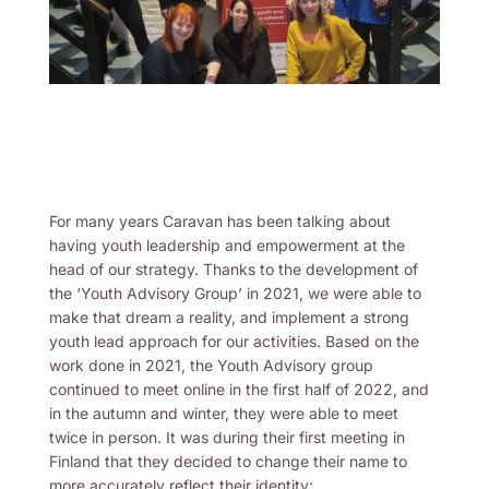
For many years Caravan has been talking about
having youth leadership and empowerment at the
head of our strategy. Thanks to the development of
the ‘Youth Advisory Group’ in 2021, we were able to
make that dream a reality, and implement a strong
youth lead approach for our activities. Based on the
work done in 2021, the Youth Advisory group
continued to meet online in the first half of 2022, and
in the autumn and winter, they were able to meet
twice in person. It was during their first meeting in
Finland that they decided to change their name to
more accurately reflect their identity: