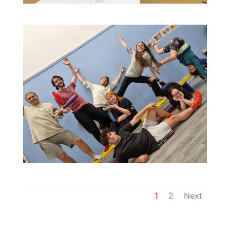
1
2
Next