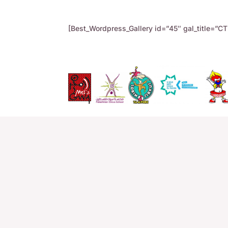
[Best_Wordpress_Gallery id=”45″ gal_title=”CTF