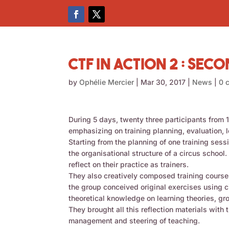
CTF in Action 2 : Sec
by
Ophélie Mercier
|
Mar 30, 2017
|
News
|
0 
During 5 days, twenty three participants from
emphasizing on training planning, evaluation,
Starting from the planning of one training ses
the organisational structure of a circus school
reflect on their practice as trainers.
They also creatively composed training courses
the group conceived original exercises using 
theoretical knowledge on learning theories, gr
They brought all this reflection materials wit
management and steering of teaching.