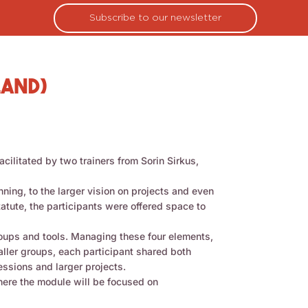
Subscribe to our newsletter
land)
ilitated by two trainers from Sorin Sirkus,
ning, to the larger vision on projects and even
tatute, the participants were offered space to
roups and tools. Managing these four elements,
ller groups, each participant shared both
essions and larger projects.
where the module will be focused on