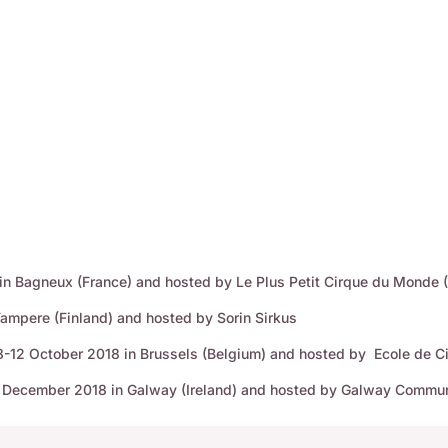
 in Bagneux (France) and hosted by Le Plus Petit Cirque du Monde 
Tampere (Finland) and hosted by Sorin Sirkus
-12 October 2018 in Brussels (Belgium) and hosted by Ecole de Ci
-7 December 2018 in Galway (Ireland) and hosted by Galway Commun