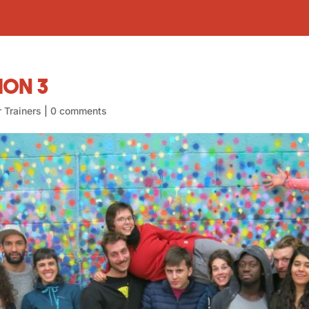
ion 3
r Trainers
|
0 comments