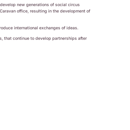
o develop new generations of social circus
Caravan office, resulting in the development of
produce international exchanges of ideas.
s, that continue to develop partnerships after