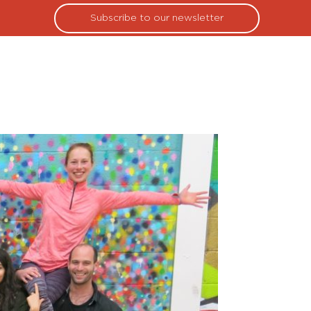
Subscribe to our newsletter