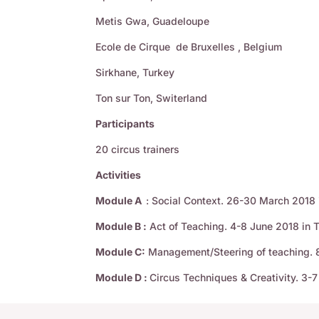
Metis Gwa, Guadeloupe
Ecole de Cirque de Bruxelles , Belgium
Sirkhane, Turkey
Ton sur Ton, Switerland
Participants
20 circus trainers
Activities
Module A
: Social Context. 26-30 March 2018
Module B :
Act of Teaching. 4-8 June 2018 in 
Module C:
Management/Steering of teaching. 8
Module D :
Circus Techniques & Creativity. 3