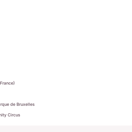
(France)
rque de Bruxelles
ity Circus