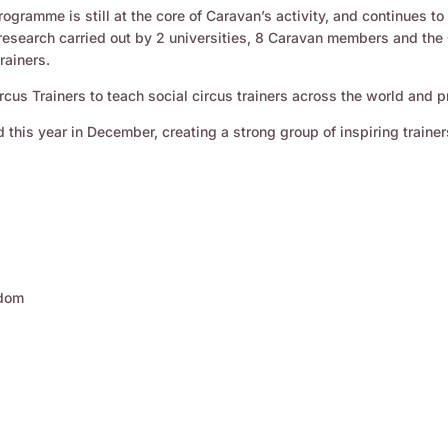
rogramme is still at the core of Caravan’s activity, and continues t
 research carried out by 2 universities, 8 Caravan members and the 
rainers.
rcus Trainers to teach social circus trainers across the world and 
 this year in December, creating a strong group of inspiring trainer
gdom