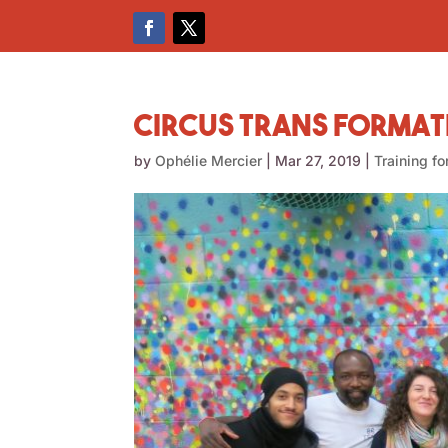
Circus Trans Format
by
Ophélie Mercier
|
Mar 27, 2019
|
Training fo