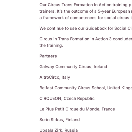
Our Circus Trans Formation In Action training p
trainers. It’s the outcome of a 5-year European
a framework of competences for social circus t
We continue to use our Guidebook for Social Ci
Circus in Trans Formation in Action 3 concluded
the training.
Partners
Galway Community Circus, Ireland
AltroCirco, Italy
Belfast Community Circus School, United Kin
CIRQUEON, Czech Republic
Le Plus Petit Cirque du Monde, France
Sorin Sirkus, Finland
Upsala Zirk, Russia