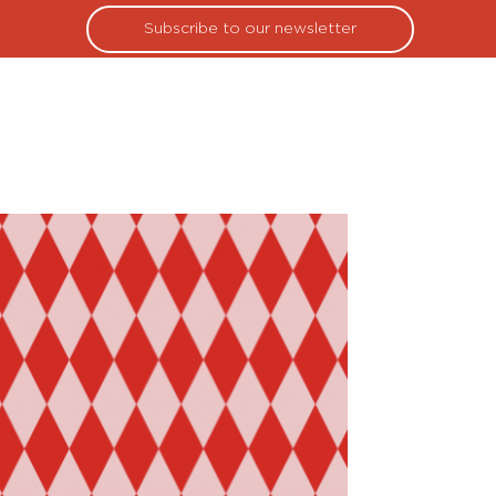
Subscribe to our newsletter