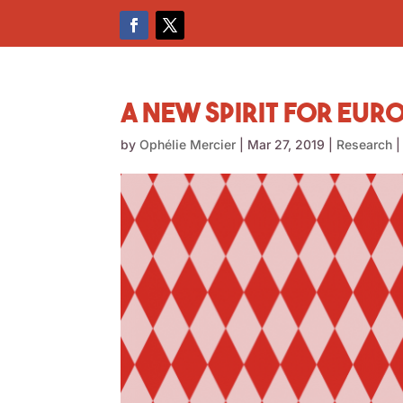
A New Spirit for Eur
by
Ophélie Mercier
|
Mar 27, 2019
|
Research