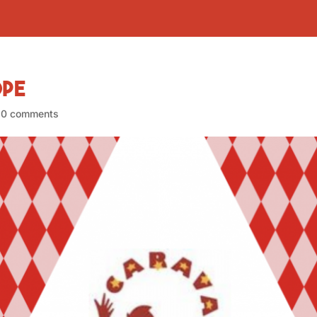
ope
|
0 comments