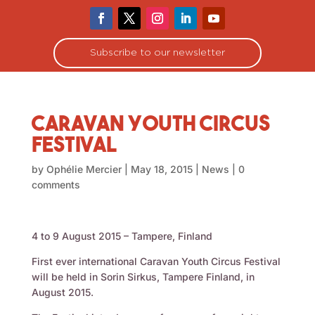
Subscribe to our newsletter
Caravan Youth Circus
Festival
by
Ophélie Mercier
|
May 18, 2015
|
News
|
0
comments
4 to 9 August 2015 – Tampere, Finland
First ever international Caravan Youth Circus Festival
will be held in Sorin Sirkus, Tampere Finland, in
August 2015.