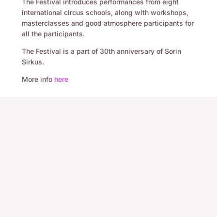
The Festival introduces performances from eight
international circus schools, along with workshops,
masterclasses and good atmosphere participants for
all the participants.
The Festival is a part of 30th anniversary of Sorin
Sirkus.
More info
here