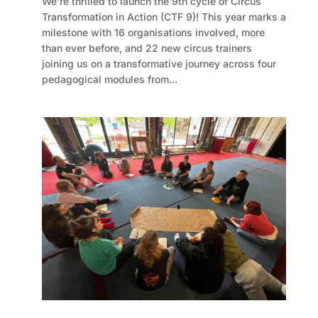
We’re thrilled to launch the 9th cycle of Circus
Transformation in Action (CTF 9)! This year marks a
milestone with 16 organisations involved, more
than ever before, and 22 new circus trainers
joining us on a transformative journey across four
pedagogical modules from...