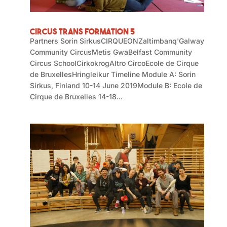
Circus Trans Formation 5
Partners Sorin SirkusCIRQUEONZaltimbanq'Galway
Community CircusMetis GwaBelfast Community
Circus SchoolCirkokrogAltro CircoEcole de Cirque
de BruxellesHringleikur Timeline Module A: Sorin
Sirkus, Finland 10-14 June 2019Module B: Ecole de
Cirque de Bruxelles 14-18...