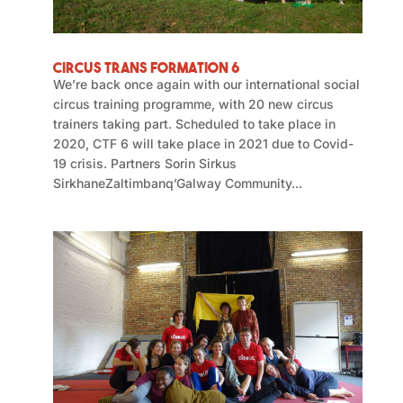
Circus Trans Formation 6
We’re back once again with our international social
circus training programme, with 20 new circus
trainers taking part. Scheduled to take place in
2020, CTF 6 will take place in 2021 due to Covid-
19 crisis. Partners Sorin Sirkus
SirkhaneZaltimbanq’Galway Community...