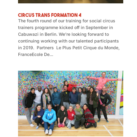
Circus Trans Formation 4
The fourth round of our training for social circus
trainers programme kicked off in September in
Cabuwazi in Berlin. We’re looking forward to
continuing working with our talented participants
in 2019. Partners Le Plus Petit Cirque du Monde,
FranceEcole De...