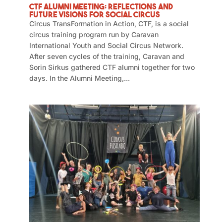
CTF Alumni Meeting: Reflections and
Future Visions for Social Circus
Circus TransFormation in Action, CTF, is a social
circus training program run by Caravan
International Youth and Social Circus Network.
After seven cycles of the training, Caravan and
Sorin Sirkus gathered CTF alumni together for two
days. In the Alumni Meeting,...