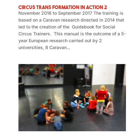
Circus Trans Formation in Action 2
November 2016 to September 2017 The training is
based on a Caravan research directed in 2014 that
led to the creation of the Guidebook for Social
Circus Trainers. This manual is the outcome of a 5-
year European research carried out by 2
universities, 8 Caravan...