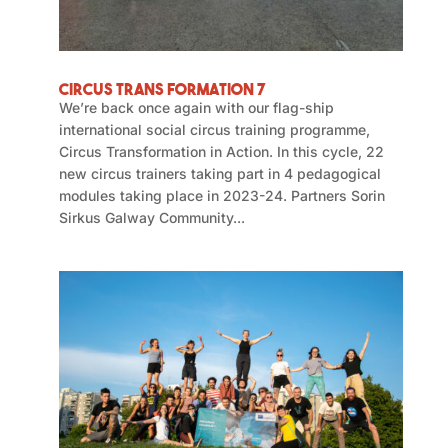
Circus Trans Formation 7
We’re back once again with our flag-ship
international social circus training programme,
Circus Transformation in Action. In this cycle, 22
new circus trainers taking part in 4 pedagogical
modules taking place in 2023-24. Partners Sorin
Sirkus Galway Community...