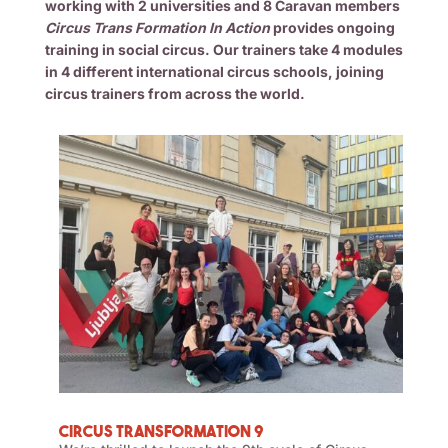
working with 2 universities and 8 Caravan members
Circus Trans Formation In Action
provides ongoing
training in social circus. Our trainers take 4 modules
in 4 different international circus schools, joining
circus trainers from across the world.
Circus Transformation 9