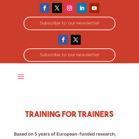
Subscribe to our newsletter
Subscribe to our newsletter
Training for Trainers
Based on 5 years of European-funded research,