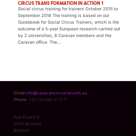
Circus Trans Formation in Action 1
Social circus training for trainers October 2015 to
September 2016 The training is based on our
Guidebook for Social Circus Trainers, which is the
outcome of a 5-year European research carried out
by 2 universities, 8 Caravan members and the
Caravan office. The...
Email
info@caravancircusnetwork.eu
Phone
+32 (0)492 12 71 71
Rue Picard 3..
1000 Brussels
Belgium