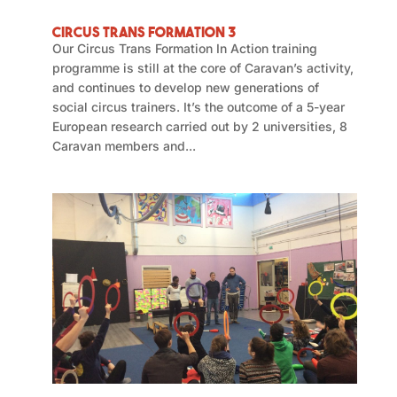
Circus Trans Formation 3
Our Circus Trans Formation In Action training
programme is still at the core of Caravan’s activity,
and continues to develop new generations of
social circus trainers. It’s the outcome of a 5-year
European research carried out by 2 universities, 8
Caravan members and...