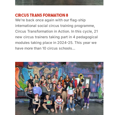
Circus Trans Formation 8
We’re back once again with our flag-ship
international social circus training programme,
Circus Transformation in Action. In this cycle, 21
new circus trainers taking part in 4 pedagogical
modules taking place in 2024-25. This year we
have more than 10 circus schools...